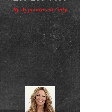
By Appointment Only