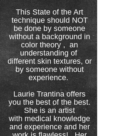
This State of the Art
technique should NOT
be done by someone
without a background in
color theory , an
understanding of
different skin textures, or
by someone without
experience.
Laurie Trantina offers
you the best of the best.
She is an artist
with medical knowledge
and experience and her
work is flawless! Her