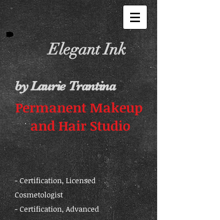
Elegant Ink
by Laurie Trantina
Permanent Makeup
and Hair Studio
- Certification, Licensed
Cosmetologist
- Certification, Advanced