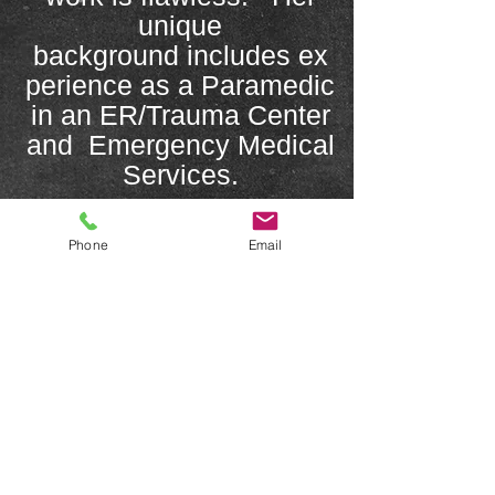
unique
background includes ex
perience as a Paramedic
in an ER/Trauma Center
and Emergency Medical
Services.
She specializes in eyes,
Phone
Email
eyebrows, lips, scar
camouflage, and post
mastectomy
areola restoration and
her methods are
approved, supported,
and respected by
Physicians specializing