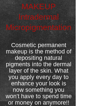
MAKEUP
Intradermal
Micropigmentation
Cosmetic permanent
makeup is the method of
depositing natural
pigments into the dermal
layer of the skin. What
you apply every day to
enhance your look is
now something you
won't have to spend time
or money on anymore!!