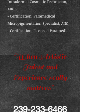
Intradermal Cosmetic Technician,
AIIC
- Certification, Paramedical
Micropigmentation Specialist, AIIC
- Certification, Licensed Paramedic
"When Artistic
Talent and
Experience really
matters"
239-233-6466