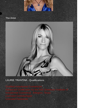
The Artist
LAURIE TRANTINA - Qualifications
Certified Intradermal Cosmetician
Advanced Certification by the AIIC (American Institute of
Intradermal Cosmetics) Arlington, Texas
Licensed Cosmetologist
Licensed Paramedic