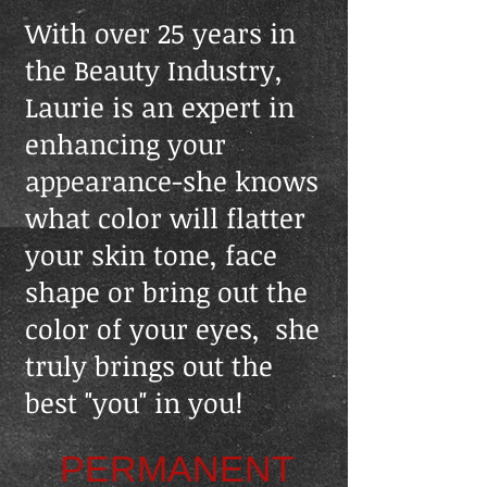
With​ over 25 years in
the Beauty Industry,
Laurie is an expert in
enhancing your
appearance-she knows
what color will flatter
your skin tone, face
shape or bring out the
color of your eyes, she
truly brings out the
best "you" in you!
PERMANENT